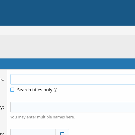
ds
Search titles only
by
You may enter multiple names here.
an