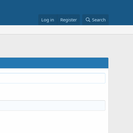
Log in
Register
Search