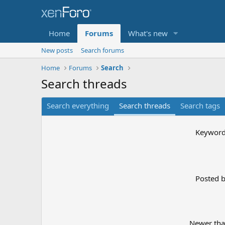
Home
Forums
What's new
New posts
Search forums
Home
Forums
Search
Search threads
Search everything
Search threads
Search tags
Keywor
Posted 
Newer th