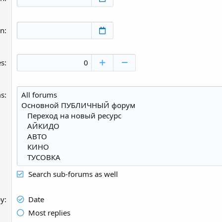
an
es
ms
Search sub-forums as well
by
Date
Most replies