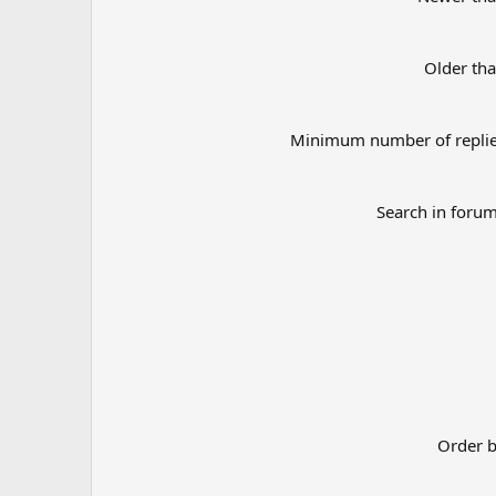
Older th
Minimum number of repli
Search in foru
Order 